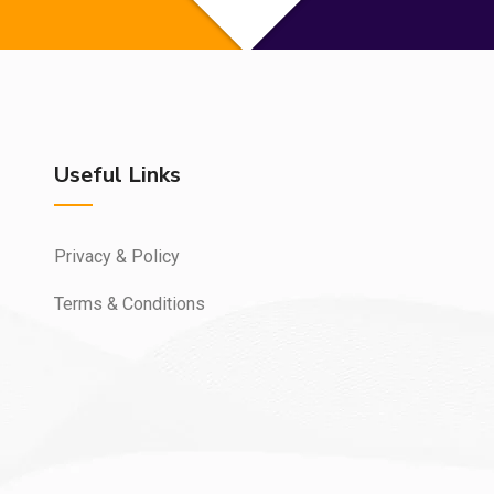
Useful Links
Privacy & Policy
Terms & Conditions