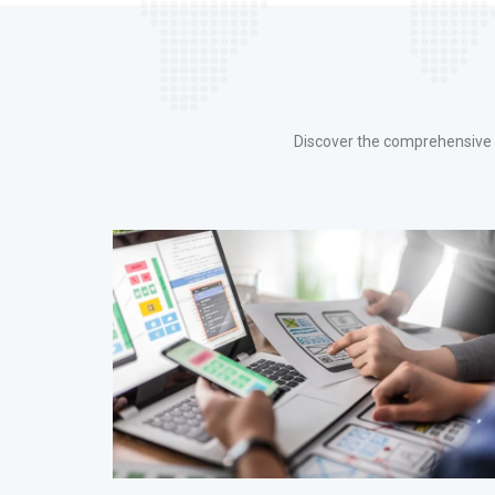
Discover the comprehensive r