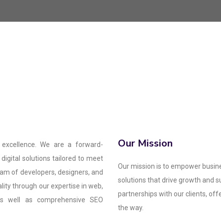
Our Mission
 excellence. We are a forward-
digital solutions tailored to meet
Our mission is to empower busine
eam of developers, designers, and
solutions that drive growth and 
ality through our expertise in web,
partnerships with our clients, of
 as well as comprehensive SEO
the way.