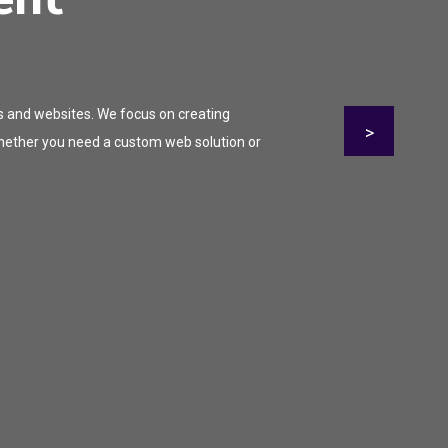
s and websites. We focus on creating
>
 Whether you need a custom web solution or