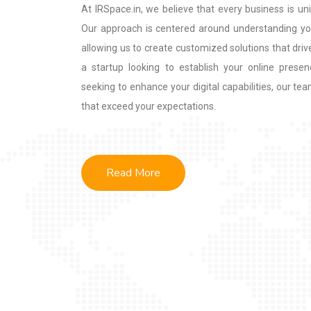
At IRSpace.in, we believe that every business is uni
Our approach is centered around understanding you
allowing us to create customized solutions that driv
a startup looking to establish your online presen
seeking to enhance your digital capabilities, our tea
that exceed your expectations.
Read More