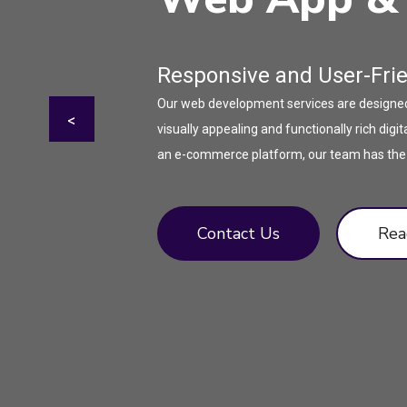
Responsive and User-Fri
Our web development services are designed t
<
visually appealing and functionally rich di
an e-commerce platform, our team has the ex
Contact Us
Rea