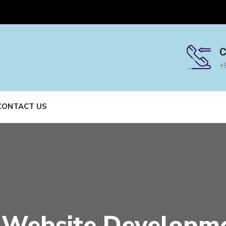
C
+
CONTACT US
Website Developm