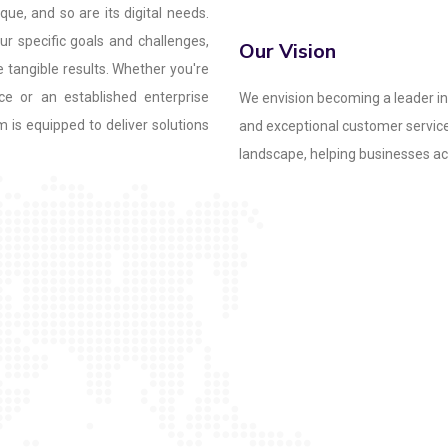
que, and so are its digital needs.
r specific goals and challenges,
Our Vision
e tangible results. Whether you're
ce or an established enterprise
We envision becoming a leader in 
m is equipped to deliver solutions
and exceptional customer service.
landscape, helping businesses ach