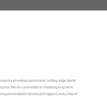
sses by providing customized, cutting-edge digital
success. We are committed to fostering long-term
fering personalized service and support every step of