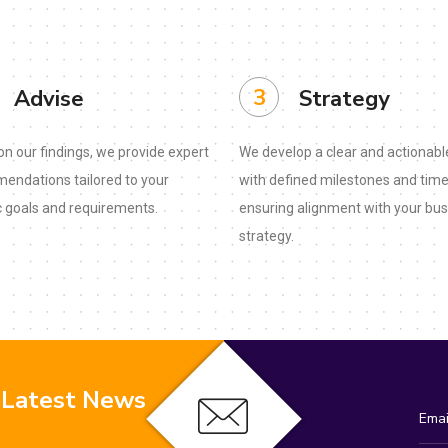
3
Advise
Strategy
n our findings, we provide expert
We develop a clear and actionabl
endations tailored to your
with defined milestones and time
c goals and requirements.
ensuring alignment with your bu
strategy.
 Latest News