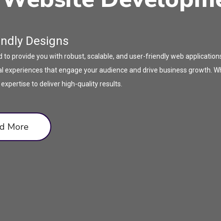
endly Designs
o provide you with robust, scalable, and user-friendly web application
gital experiences that engage your audience and drive business growth.
pertise to deliver high-quality results.
d More