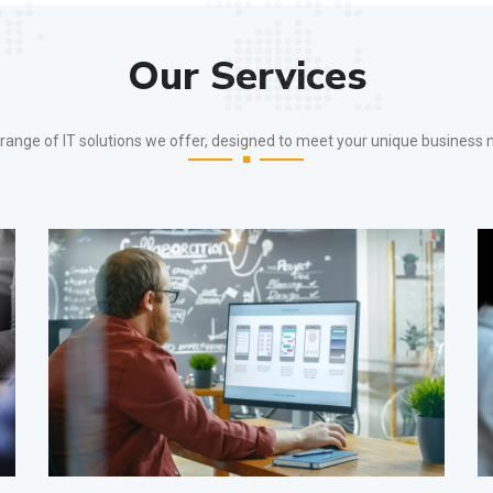
Our Services
ange of IT solutions we offer, designed to meet your unique business 