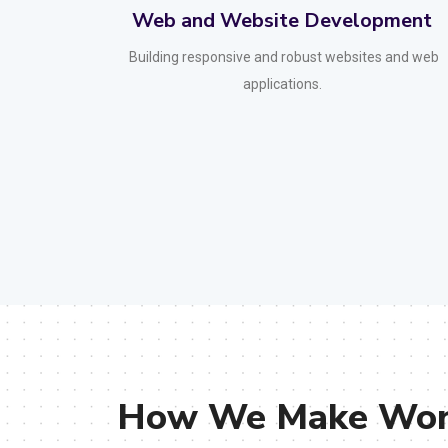
ment
Mobile App Development
 and web
Creating user-friendly mobile applications for iOS
and Android.
How We Make Work