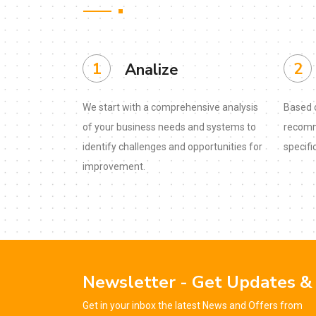
1
2
Analize
We start with a comprehensive analysis
Based o
of your business needs and systems to
recomm
identify challenges and opportunities for
specifi
improvement.
Newsletter - Get Updates &
Get in your inbox the latest News and Offers from