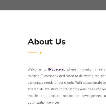
About Us
Welcome to
IR
Space.in
, where innovation meets
thinking IT company dedicated to delivering top-tier 
the unique needs of our clients. With a passionate t
strategists, we strive to transform your ideas into re
mobile, and desktop application development,
optimization services.