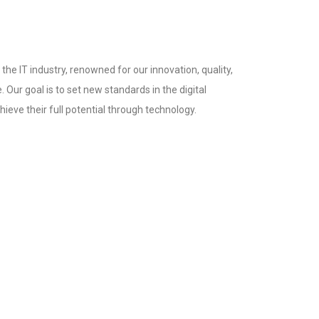
the IT industry, renowned for our innovation, quality,
 Our goal is to set new standards in the digital
ieve their full potential through technology.