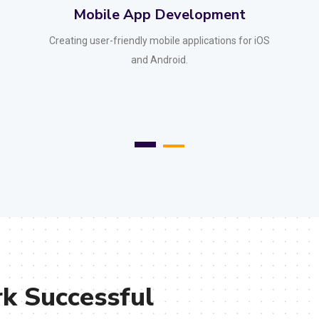
Desktop App Development
Developing powerful desktop applications for
various platforms.
 Successful