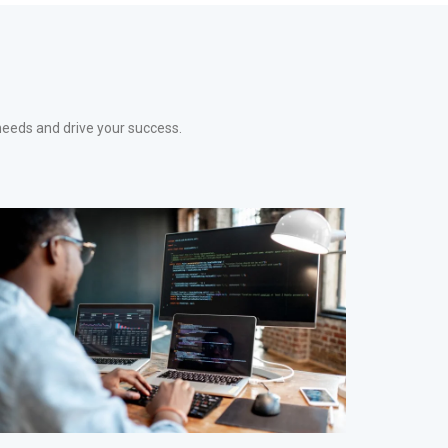
needs and drive your success.