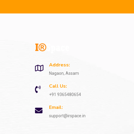
Address:
Nagaon, Assam
Call Us:
+91 9365480654
Email:
support@irspace.in