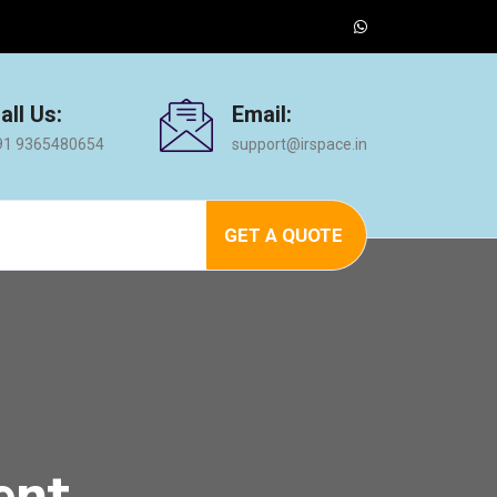
all Us:
Email:
91 9365480654
support@irspace.in
GET A QUOTE
ent