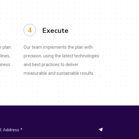
4
Execute
e plan
Our team implements the plan with
lines,
precision, using the latest technologies
siness
and best practices to deliver
measurable and sustainable results.