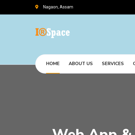
Nagaon, Assam
HOME
ABOUT US
SERVICES
Web App & 